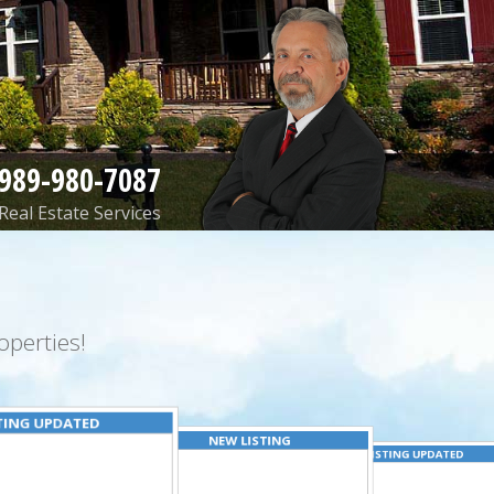
989-980-7087
Real Estate Services
perties!
TING UPDATED
NEW LISTING
LISTING UPDATED