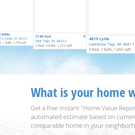
$55,000
 Miller
$169,900
2140 Dye
$125,000
for Sale
4815 Lytle
tz Creek, MI 48473
for Sale
Flint Twp, MI 48532
for Sale
, 1 Bath, 1,178 sqft.
Caledonia Twp, MI 48817
3 Bed, 2 Bath, 1,215 sqft.
4 Bed, 2 Bath, 1,600 sqft.
What is your home 
Get a free instant "Home Value Repor
automated estimate based on curren
comparable home in your neighborh