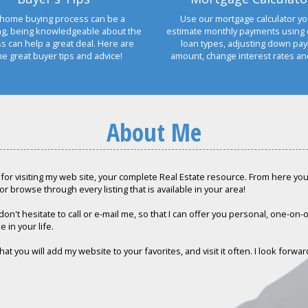
home buying process can be a
Use our mortgage calculator yo
ng, being knowledgeable about the
estimate monthly payments using 
s can help a great deal. Here are
loan types, adjusting down pa
e great buyer tips and advice!
amount, change interest rates a
About Me
for visiting my web site, your complete Real Estate resource. From here you c
or browse through every listing that is available in your area!
don't hesitate to call or e-mail me, so that I can offer you personal, one-on
e in your life.
hat you will add my website to your favorites, and visit it often. I look forwa