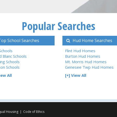
Popular Searches
op School Searches
Hud Home Searches
 Schools
Flint Hud Homes
d Blanc Schools
Burton Hud Homes
ing Schools
Mt. Morris Hud Homes
son Schools
Genesee Twp Hud Homes
iew All
[+] View All
qual Housing
|
Code of Ethics