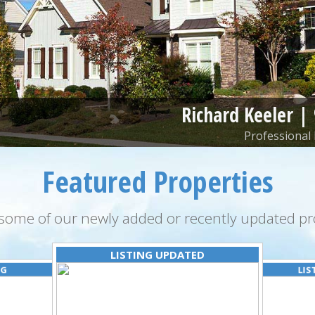
Richard Keeler |
Professional 
Featured Properties
some of our newly added or recently updated pro
LISTING UPDATED
NG
LIS