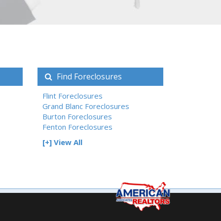
Find Foreclosures
Flint Foreclosures
Grand Blanc Foreclosures
Burton Foreclosures
Fenton Foreclosures
[+] View All