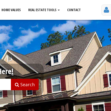
HOME VALUES
REAL ESTATE TOOLS
CONTACT
Here!
Search