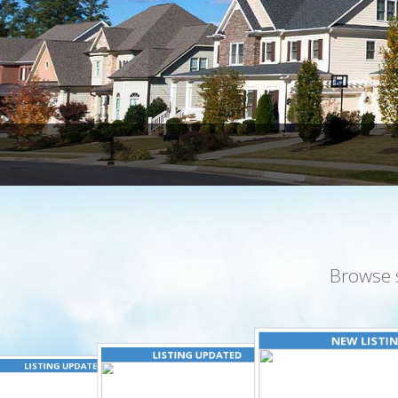
Browse 
NEW LISTI
LISTING UPDATED
LISTING UPDATED