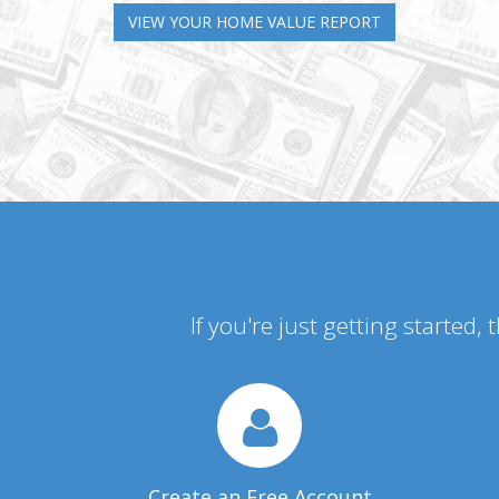
VIEW YOUR HOME VALUE REPORT
If you're just getting started,
Create an Free Account