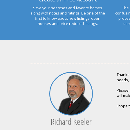
Save your searches and favorite homes
The 
along with notes and ratings. Be one of the
confusi
first to know about new listings, open
proces
houses and price reduced listings.
som
Thanks 
needs, 
Please 
will mak
I hope t
Richard Keeler