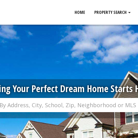
HOME
PROPERTY SEARCH
ing Your Perfect Dream Home Starts 