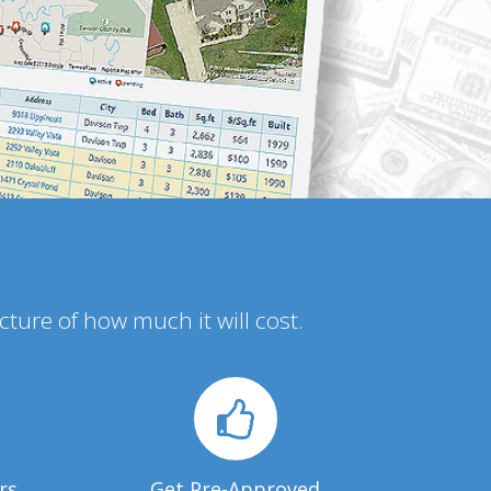
icture of how much it will cost.
rs
Get Pre-Approved