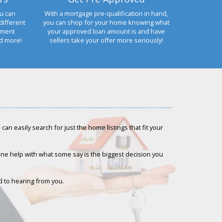
u can
With a mortgage pre-qualification in hand,
different
you can shop for your home knowing what
yment
your approved loan amount is and have
nd more!
sellers take your offer more seriously!
an easily search for just the home listings that fit your
-one help with what some say is the biggest decision you
rd to hearing from you.