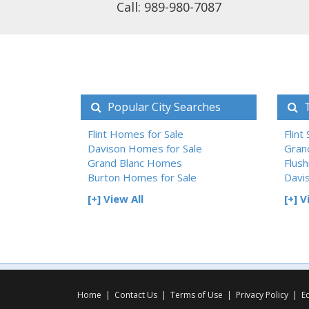
Call: 989-980-7087
Popular City Searches
T
Flint Homes for Sale
Flint
Davison Homes for Sale
Gran
Grand Blanc Homes
Flush
Burton Homes for Sale
Davi
[+] View All
[+] V
Home
|
Contact Us
|
Terms of Use
|
Privacy Policy
|
E