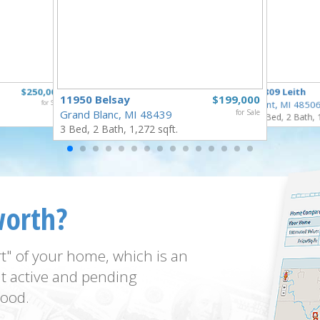
$250,000
3809 Leith
11950 Belsay
$199,000
for Sale
Flint, MI 4850
Grand Blanc, MI 48439
for Sale
3 Bed, 2 Bath, 
3 Bed, 2 Bath, 1,272 sqft.
worth?
t" of your home, which is an
t active and pending
ood.