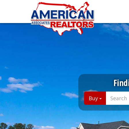
Find
Buy