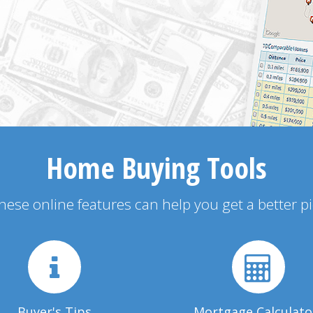
Home Buying Tools
 these online features can help you get a better p
Buyer's Tips
Mortgage Calculato