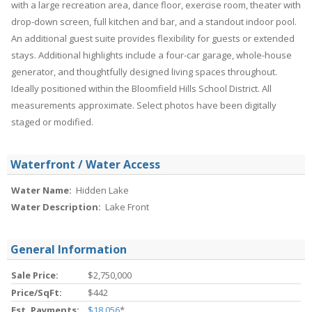
with a large recreation area, dance floor, exercise room, theater with
drop-down screen, full kitchen and bar, and a standout indoor pool.
An additional guest suite provides flexibility for guests or extended
stays. Additional highlights include a four-car garage, whole-house
generator, and thoughtfully designed living spaces throughout.
Ideally positioned within the Bloomfield Hills School District. All
measurements approximate. Select photos have been digitally
staged or modified.
Waterfront / Water Access
Water Name:
Hidden Lake
Water Description:
Lake Front
General Information
Sale Price:
$2,750,000
Price/SqFt:
$442
Est. Payments:
$18,056
*