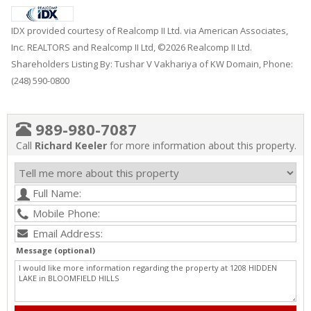
IDX provided courtesy of Realcomp II Ltd. via American Associates,
Inc. REALTORS and Realcomp II Ltd, ©2026 Realcomp II Ltd.
Shareholders Listing By: Tushar V Vakhariya of KW Domain, Phone:
(248) 590-0800
989-980-7087
Call
Richard Keeler
for more information about this property.
Message (optional)