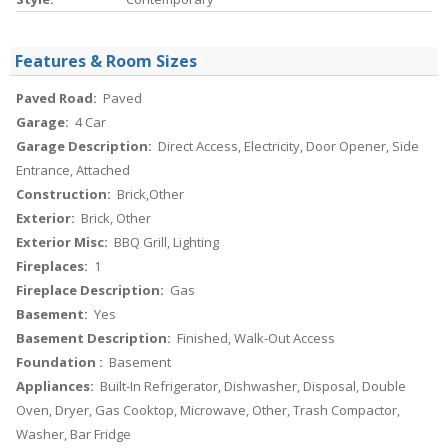
Features & Room Sizes
Paved Road:
Paved
Garage:
4 Car
Garage Description:
Direct Access, Electricity, Door Opener, Side
Entrance, Attached
Construction:
Brick,Other
Exterior:
Brick, Other
Exterior Misc:
BBQ Grill, Lighting
Fireplaces:
1
Fireplace Description:
Gas
Basement:
Yes
Basement Description:
Finished, Walk-Out Access
Foundation :
Basement
Appliances:
Built-In Refrigerator, Dishwasher, Disposal, Double
Oven, Dryer, Gas Cooktop, Microwave, Other, Trash Compactor,
Washer, Bar Fridge