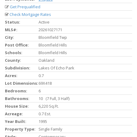
Get Prequalified
Check Mortgage Rates
Status:
Active
MLS#:
20261027171
City:
Bloomfield Twp
Post Office:
Bloomfield Hills
Schools:
Bloomfield Hills
County:
Oakland
Subdivision:
Lakes Of Echo Park
Acres:
0.7
Lot Dimensions:
69X418
Bedrooms:
6
Bathrooms:
10 (7 Full, 3 Half)
House Size:
6,220 Sq.ft.
Acreage:
0.7 Est.
Year Built:
1995
Property Type:
Single Family
Style:
Contemporary