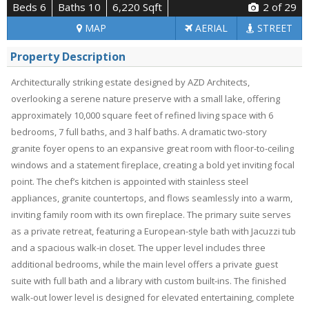
Beds 6
Baths 10
6,220 Sqft
2
of 29
MAP
AERIAL
STREET
Property Description
Architecturally striking estate designed by AZD Architects,
overlooking a serene nature preserve with a small lake, offering
approximately 10,000 square feet of refined living space with 6
bedrooms, 7 full baths, and 3 half baths. A dramatic two-story
granite foyer opens to an expansive great room with floor-to-ceiling
windows and a statement fireplace, creating a bold yet inviting focal
point. The chef’s kitchen is appointed with stainless steel
appliances, granite countertops, and flows seamlessly into a warm,
inviting family room with its own fireplace. The primary suite serves
as a private retreat, featuring a European-style bath with Jacuzzi tub
and a spacious walk-in closet. The upper level includes three
additional bedrooms, while the main level offers a private guest
suite with full bath and a library with custom built-ins. The finished
walk-out lower level is designed for elevated entertaining, complete