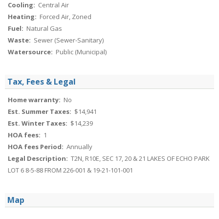
Cooling:
Central Air
Heating:
Forced Air, Zoned
Fuel:
Natural Gas
Waste:
Sewer (Sewer-Sanitary)
Watersource:
Public (Municipal)
Tax, Fees & Legal
Home warranty:
No
Est. Summer Taxes:
$14,941
Est. Winter Taxes:
$14,239
HOA fees:
1
HOA fees Period:
Annually
Legal Description:
T2N, R10E, SEC 17, 20 & 21 LAKES OF ECHO PARK
LOT 6 8-5-88 FROM 226-001 & 19-21-101-001
Map