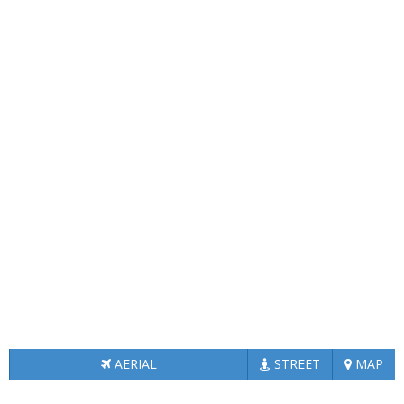
AERIAL
STREET
MAP