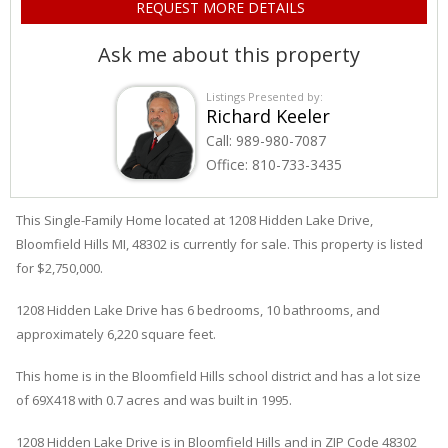
Ask me about this property
Listings Presented by:
Richard Keeler
Call:
989-980-7087
Office:
810-733-3435
This Single-Family Home located at 1208
Hidden Lake
Drive
,
Bloomfield Hills
MI, 48302 is currently for sale. This property is listed
for $2,750,000.
1208
Hidden Lake
Drive
has 6 bedrooms, 10 bathrooms, and
approximately 6,220 square feet.
This home is in the
Bloomfield Hills
school district and has a lot size
of 69X418 with 0.7 acres and was built in 1995.
1208 Hidden Lake Drive
is in
Bloomfield Hills
and in ZIP Code 48302