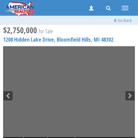
Toggle
naviga
Go Back
$2,750,000
for Sale
1208 Hidden Lake Drive,
Bloomfield Hills
,
MI
48302