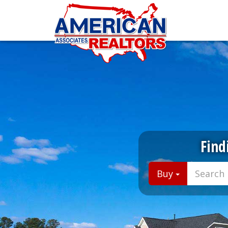
Find
Buy