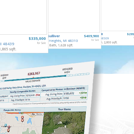
1222 H
4355 LAPEER
$295
40732 Gulliver
$409,900
Burton,
$335,000
Burton, MI 48509
4 Bed, 3 
Sterling Heights, MI 48310
for Sale
5 Bed, 4 Bath, 2,800 sqft.
MI 48439
for Sale
3 Bed, 3 Bath, 1,628 sqft.
1,865 sqft.