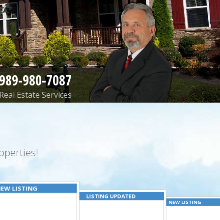
989-980-7087
Real Estate Services
perties!
EW LISTING
LISTING UPDATED
NEW LISTING