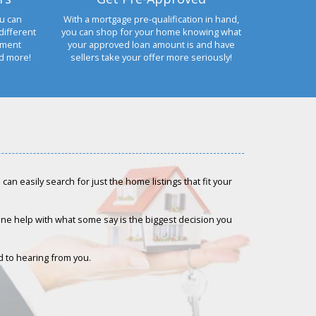
u can
With a mortgage pre-qualification in hand,
different
you can shop for your home knowing what
yment
your approved loan amount is and have
nd more!
sellers take your offer more seriously!
an easily search for just the home listings that fit your
-one help with what some say is the biggest decision you
rd to hearing from you.