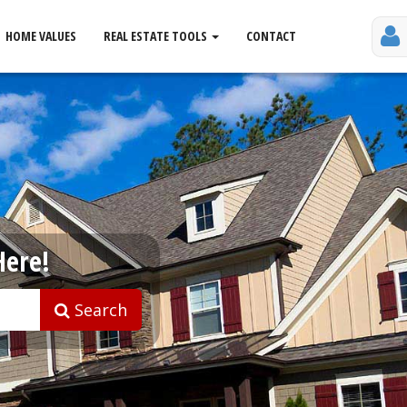
HOME VALUES
REAL ESTATE TOOLS
CONTACT
Here!
Search