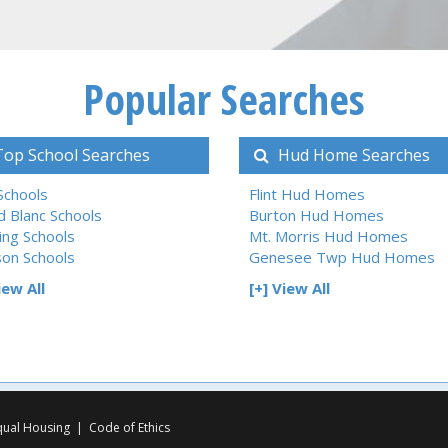
Popular Searches
op School Searches
Hud Home Searches
 Schools
Flint Hud Homes
d Blanc Schools
Burton Hud Homes
ing Schools
Mt. Morris Hud Homes
son Schools
Genesee Twp Hud Homes
iew All
[+] View All
qual Housing
|
Code of Ethics