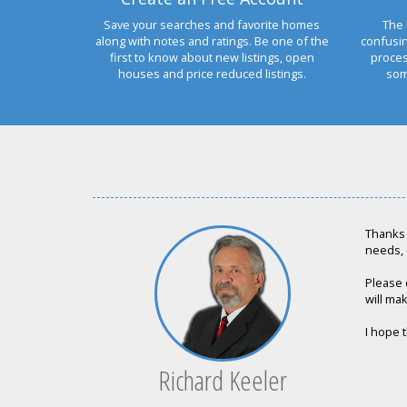
Save your searches and favorite homes
The 
along with notes and ratings. Be one of the
confusi
first to know about new listings, open
proces
houses and price reduced listings.
som
Thanks 
needs, 
Please 
will mak
I hope t
Richard Keeler