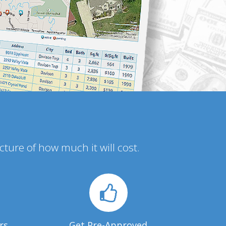
icture of how much it will cost.
rs
Get Pre-Approved