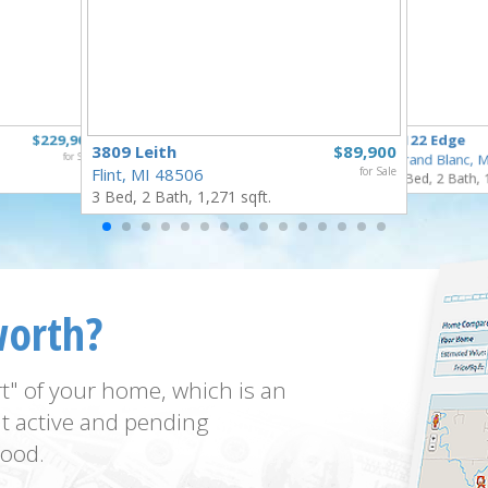
$229,900
6122 Edge
3809 Leith
$89,900
for Sale
Grand Blanc, 
Flint, MI 48506
for Sale
3 Bed, 2 Bath, 
3 Bed, 2 Bath, 1,271 sqft.
worth?
t" of your home, which is an
t active and pending
ood.