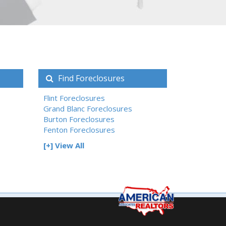
Find Foreclosures
Flint Foreclosures
Grand Blanc Foreclosures
Burton Foreclosures
Fenton Foreclosures
[+] View All