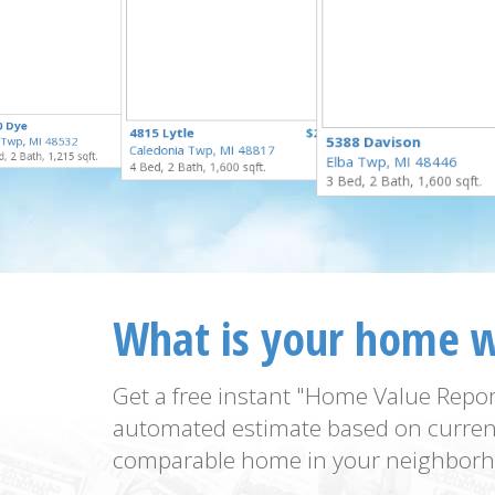
$169,900
0 Dye
$125,000
4815 Lytle
$250,000
for Sale
5388 Davison
t Twp, MI 48532
for Sale
Caledonia Twp, MI 48817
for Sale
, 2 Bath, 1,215 sqft.
Elba Twp, MI 48446
4 Bed, 2 Bath, 1,600 sqft.
3 Bed, 2 Bath, 1,600 sqft.
What is your home 
Get a free instant "Home Value Repor
automated estimate based on curren
comparable home in your neighborh