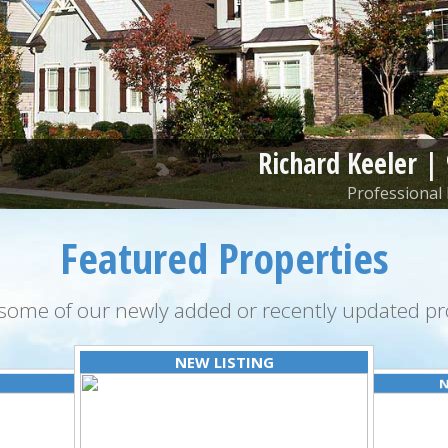
Richard Keeler |
Professional 
Featured Properties
some of our newly added or recently updated pro
NEW LISTING
N