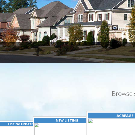
Browse 
ACREAGE
NEW LISTING
LISTING UPDATED