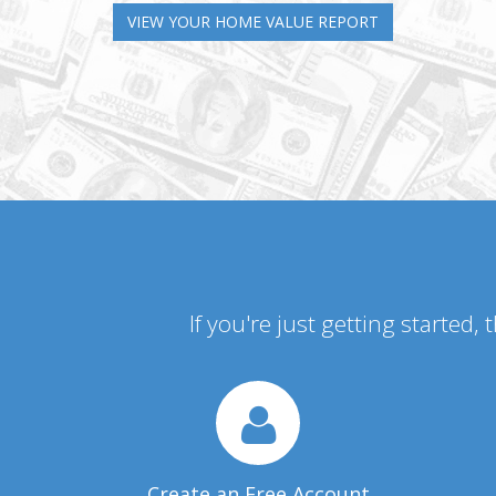
VIEW YOUR HOME VALUE REPORT
If you're just getting started,
Create an Free Account