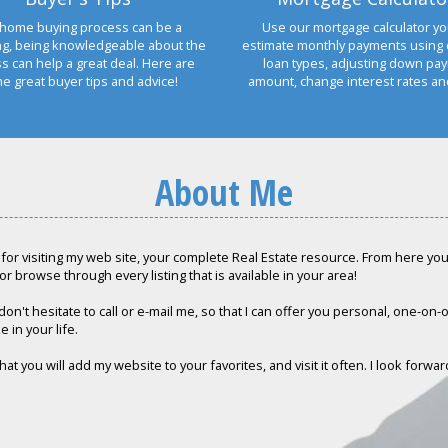
home buying process can be a
Use our mortgage calculator yo
ng, being knowledgeable about the
estimate monthly payments using 
s can help a great deal. Here are
loan types, adjusting down pa
e great buyer tips and advice!
amount, change interest rates a
About Me
for visiting my web site, your complete Real Estate resource. From here you c
or browse through every listing that is available in your area!
don't hesitate to call or e-mail me, so that I can offer you personal, one-on
e in your life.
hat you will add my website to your favorites, and visit it often. I look forwa