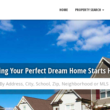
HOME
PROPERTY SEARCH
ing Your Perfect Dream Home Starts 