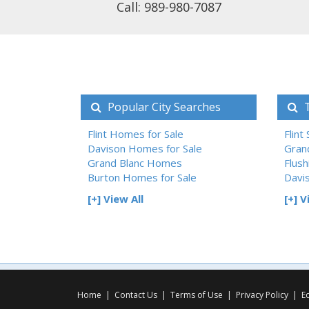
Call: 989-980-7087
Popular City Searches
T
Flint Homes for Sale
Flint
Davison Homes for Sale
Gran
Grand Blanc Homes
Flush
Burton Homes for Sale
Davi
[+] View All
[+] V
Home
|
Contact Us
|
Terms of Use
|
Privacy Policy
|
E