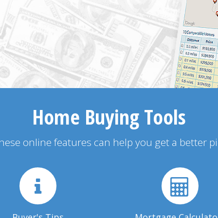
Home Buying Tools
 these online features can help you get a better p
Buyer's Tips
Mortgage Calculato