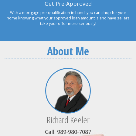
Get Pre-Approved
With a mortgage pre-qualification in hand, you can shop for your
home knowing what your approved loan amount is and have sellers
take your offer more seriously!
About Me
Richard Keeler
Call: 989-980-7087