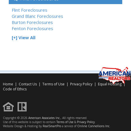
Flint Foreclosures
Grand Blanc Foreclosures
Burton Foreclosures
Fenton Foreclosures
[+] View All
Home
|
Contact Us
|
Terms of Use
|
Privacy Policy
|
Equal Housing
|
Code of Ethics
Copyright © 2026
American Associates Inc.
, All rights reserved.
Use of this website is subject to certain
Terms of Use
&
Privacy Policy
.
Website Design & Hosting by
RealSmartPro
a service of
Online ConneXions Inc.