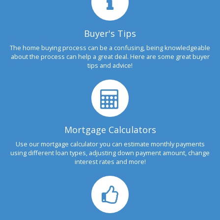
Buyer's Tips
The home buying process can be a confusing, being knowledgeable
about the process can help a great deal. Here are some great buyer
tips and advice!
Mortgage Calculators
Use our mortgage calculator you can estimate monthly payments
using different loan types, adjusting down payment amount, change
interest rates and more!