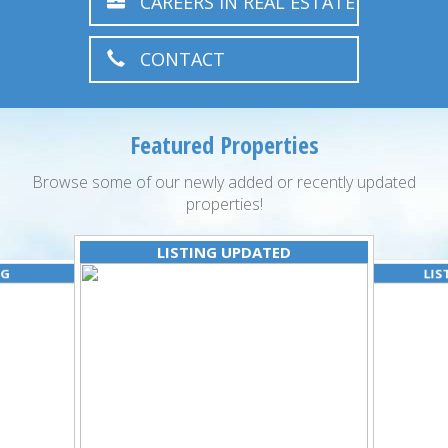
CAREERS IN REAL ESTATE
CONTACT
Featured Properties
Browse some of our newly added or recently updated
properties!
LISTING UPDATED
NG
LIS