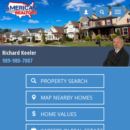
Toggle
naviga
Richard Keeler
989-980-7087
PROPERTY SEARCH
MAP NEARBY HOMES
HOME VALUES