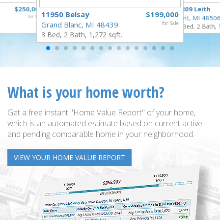
$250,000
3809 Leith
11950 Belsay
$199,000
for Sale
Flint, MI 4850
Grand Blanc, MI 48439
for Sale
3 Bed, 2 Bath, 
3 Bed, 2 Bath, 1,272 sqft.
What is your home worth?
Get a free instant "Home Value Report" of your home,
which is an automated estimate based on current active
and pending comparable home in your neighborhood.
VIEW YOUR HOME VALUE REPORT