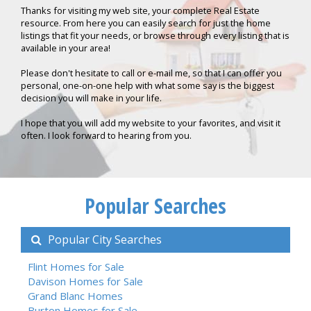
Thanks for visiting my web site, your complete Real Estate
resource. From here you can easily search for just the home
listings that fit your needs, or browse through every listing that is
available in your area!
Please don't hesitate to call or e-mail me, so that I can offer you
personal, one-on-one help with what some say is the biggest
decision you will make in your life.
I hope that you will add my website to your favorites, and visit it
often. I look forward to hearing from you.
Popular Searches
Popular City Searches
Flint Homes for Sale
Davison Homes for Sale
Grand Blanc Homes
Burton Homes for Sale