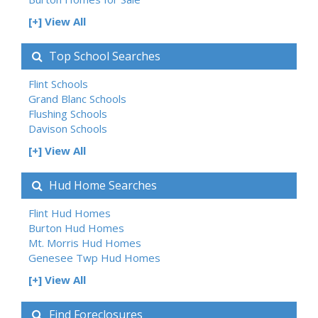
[+] View All
Top School Searches
Flint Schools
Grand Blanc Schools
Flushing Schools
Davison Schools
[+] View All
Hud Home Searches
Flint Hud Homes
Burton Hud Homes
Mt. Morris Hud Homes
Genesee Twp Hud Homes
[+] View All
Find Foreclosures