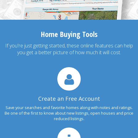
Home Buying Tools
If you're just getting started, these online features can help
you get a better picture of how much it will cost.
Create an Free Account
Save your searches and favorite homes along with notes and ratings.
Be one of the first to know about new listings, open houses and price
reduced listings.