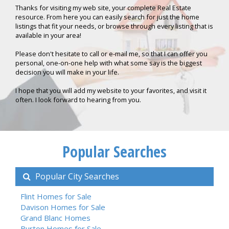
Thanks for visiting my web site, your complete Real Estate
resource. From here you can easily search for just the home
listings that fit your needs, or browse through every listing that is
available in your area!
Please don't hesitate to call or e-mail me, so that I can offer you
personal, one-on-one help with what some say is the biggest
decision you will make in your life.
I hope that you will add my website to your favorites, and visit it
often. I look forward to hearing from you.
Popular Searches
Popular City Searches
Flint Homes for Sale
Davison Homes for Sale
Grand Blanc Homes
Burton Homes for Sale