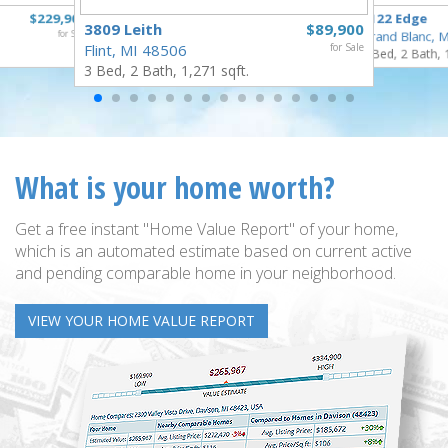
$229,900
6122 Edge
3809 Leith
$89,900
for Sale
Grand Blanc, 
Flint, MI 48506
for Sale
3 Bed, 2 Bath, 
3 Bed, 2 Bath, 1,271 sqft.
What is your home worth?
Get a free instant "Home Value Report" of your home,
which is an automated estimate based on current active
and pending comparable home in your neighborhood.
VIEW YOUR HOME VALUE REPORT