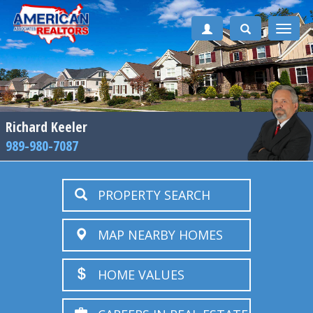
Toggle
naviga
Richard Keeler
989-980-7087
PROPERTY SEARCH
MAP NEARBY HOMES
HOME VALUES