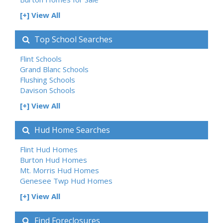
[+] View All
Top School Searches
Flint Schools
Grand Blanc Schools
Flushing Schools
Davison Schools
[+] View All
Hud Home Searches
Flint Hud Homes
Burton Hud Homes
Mt. Morris Hud Homes
Genesee Twp Hud Homes
[+] View All
Find Foreclosures