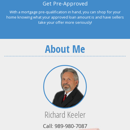
Get Pre-Approved
With a mortgage pre-qualification in hand, you can shop for your
home knowing what your approved loan amount is and have sellers
take your offer more seriously!
About Me
Richard Keeler
Call: 989-980-7087