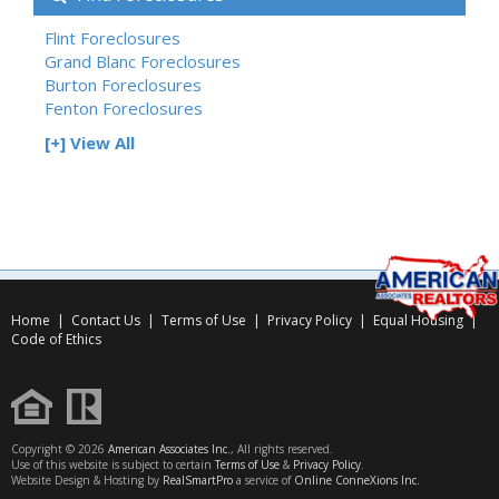
Flint Foreclosures
Grand Blanc Foreclosures
Burton Foreclosures
Fenton Foreclosures
[+] View All
Home
|
Contact Us
|
Terms of Use
|
Privacy Policy
|
Equal Housing
|
Code of Ethics
Copyright © 2026
American Associates Inc.
, All rights reserved.
Use of this website is subject to certain
Terms of Use
&
Privacy Policy
.
Website Design & Hosting by
RealSmartPro
a service of
Online ConneXions Inc.