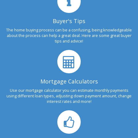
Buyer's Tips
The home buying process can be a confusing, being knowledgeable
about the process can help a great deal. Here are some great buyer
tips and advice!
Mortgage Calculators
Use our mortgage calculator you can estimate monthly payments
using different loan types, adjusting down payment amount, change
interest rates and more!