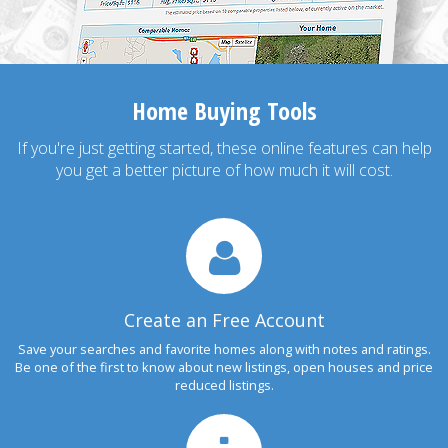
Home Buying Tools
If you're just getting started, these online features can help
you get a better picture of how much it will cost.
Create an Free Account
Save your searches and favorite homes along with notes and ratings.
Be one of the first to know about new listings, open houses and price
reduced listings.