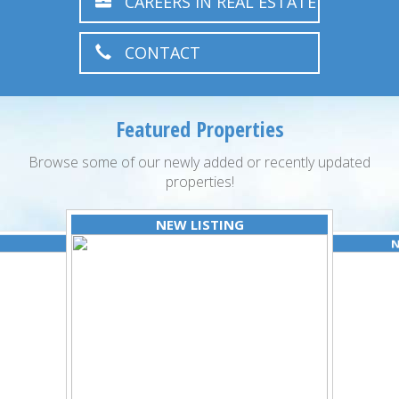
CAREERS IN REAL ESTATE
CONTACT
Featured Properties
Browse some of our newly added or recently updated
properties!
NEW LISTING
N