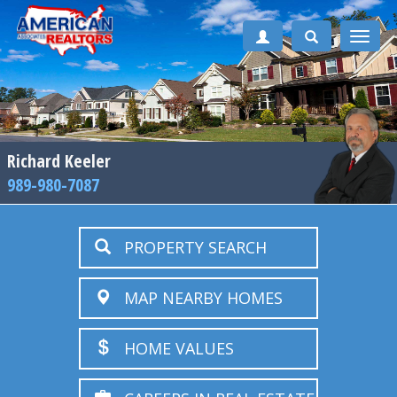
Toggle
naviga
Richard Keeler
989-980-7087
PROPERTY SEARCH
MAP NEARBY HOMES
HOME VALUES