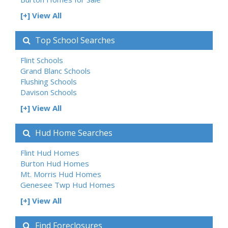
[+] View All
Top School Searches
Flint Schools
Grand Blanc Schools
Flushing Schools
Davison Schools
[+] View All
Hud Home Searches
Flint Hud Homes
Burton Hud Homes
Mt. Morris Hud Homes
Genesee Twp Hud Homes
[+] View All
Find Foreclosures