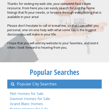
Thanks for visiting my web site, your complete Real Estate
resource. From here you can easily search for just the home
listings that fit your needs, or browse through every listing that is
available in your area!
Please don't hesitate to call or e-mail me, so that I can offer you
personal, one-on-one help with what some say is the biggest
decision you will make in your life.
I hope that you will add my website to your favorites, and visit it
often. I look forward to hearing from you.
Popular Searches
Popular City Searches
Flint Homes for Sale
Davison Homes for Sale
Grand Blanc Homes
Burton Homes for Sale