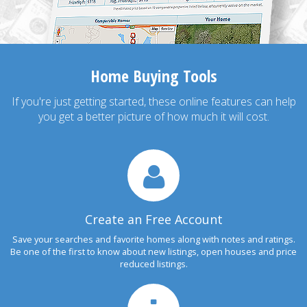
Home Buying Tools
If you're just getting started, these online features can help
you get a better picture of how much it will cost.
Create an Free Account
Save your searches and favorite homes along with notes and ratings.
Be one of the first to know about new listings, open houses and price
reduced listings.