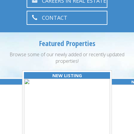
CAREERS IN REAL ESTATE
CONTACT
Featured Properties
Browse some of our newly added or recently updated
properties!
NEW LISTING
N