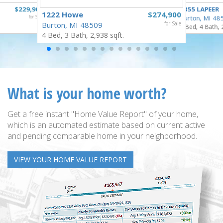
$229,900
4355 LAPEER
1222 Howe
$274,900
for Sale
Burton, MI 48
Burton, MI 48509
for Sale
5 Bed, 4 Bath, 
4 Bed, 3 Bath, 2,938 sqft.
What is your home worth?
Get a free instant "Home Value Report" of your home,
which is an automated estimate based on current active
and pending comparable home in your neighborhood.
VIEW YOUR HOME VALUE REPORT