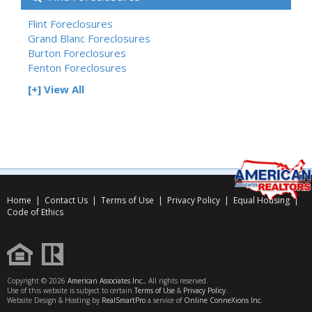
Flint Foreclosures
Grand Blanc Foreclosures
Burton Foreclosures
Fenton Foreclosures
[+] View All
Home
|
Contact Us
|
Terms of Use
|
Privacy Policy
|
Equal Housing
|
Code of Ethics
Copyright © 2026
American Associates Inc.
, All rights reserved.
Use of this website is subject to certain
Terms of Use
&
Privacy Policy
.
Website Design & Hosting by
RealSmartPro
a service of
Online ConneXions Inc.