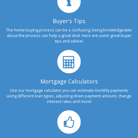
Buyer's Tips
The home buying process can be a confusing, being knowledgeable
about the process can help a great deal. Here are some great buyer
tips and advice!
Mortgage Calculators
Use our mortgage calculator you can estimate monthly payments
using different loan types, adjusting down payment amount, change
interest rates and more!