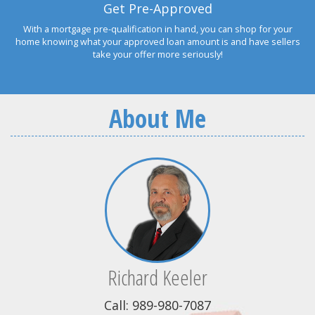
Get Pre-Approved
With a mortgage pre-qualification in hand, you can shop for your
home knowing what your approved loan amount is and have sellers
take your offer more seriously!
About Me
Richard Keeler
Call: 989-980-7087