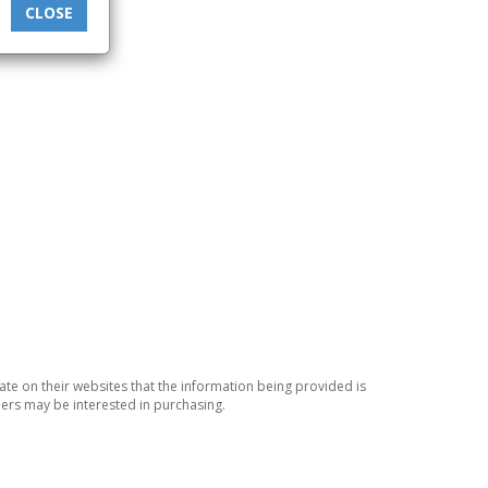
CLOSE
ate on their websites that the information being provided is
ers may be interested in purchasing.