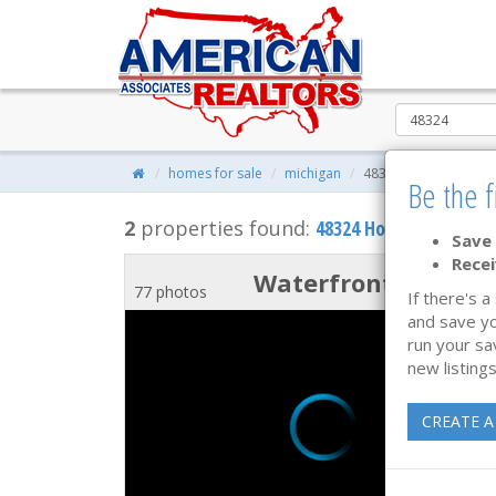
homes for sale
michigan
48324
Be the f
2
properties found:
48324 Homes for Sale
Save 
Recei
Waterfront
77 photos
If there's a
and save yo
run your sa
new listings
CREATE A