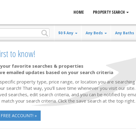
HOME
PROPERTY SEARCH
$0 $ Any
Any Beds
Any Baths
irst to know!
your favorite searches & properties
ve emailed updates based on your search criteria
Waterfront
18 photos
 specific property type, price range, or location you are searching 
ur search! That way, you'll save time whenever you visit our site
ved searches, edit search criteria, and you can be notified by em
 match your search criteria. Click the save search at the top right.
 FREE ACCOUNT! »