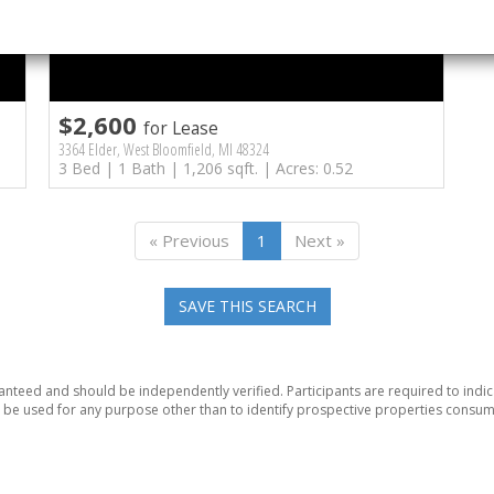
$2,600
for Lease
3364 Elder, West Bloomfield, MI 48324
3 Bed | 1 Bath | 1,206 sqft. | Acres: 0.52
« Previous
1
Next »
SAVE THIS SEARCH
anteed and should be independently verified. Participants are required to indic
be used for any purpose other than to identify prospective properties consum