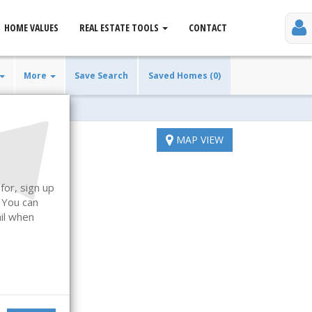
HOME VALUES
REAL ESTATE TOOLS
CONTACT
More
Save Search
Saved Homes (0)
MAP VIEW
for, sign up
. You can
ail when