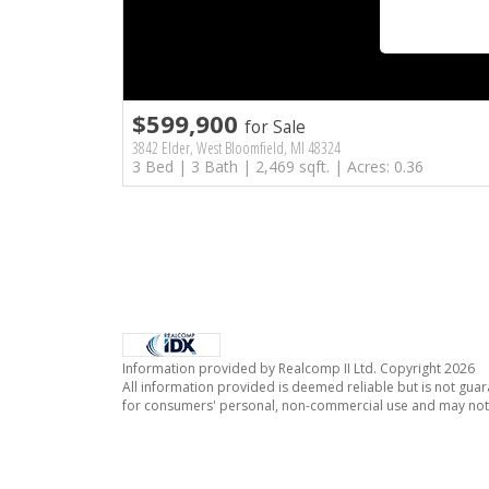
$599,900
for Sale
3842 Elder, West Bloomfield, MI 48324
3 Bed | 3 Bath | 2,469 sqft. | Acres: 0.36
Information provided by Realcomp II Ltd. Copyright 2026
All information provided is deemed reliable but is not guar
for consumers' personal, non-commercial use and may not 