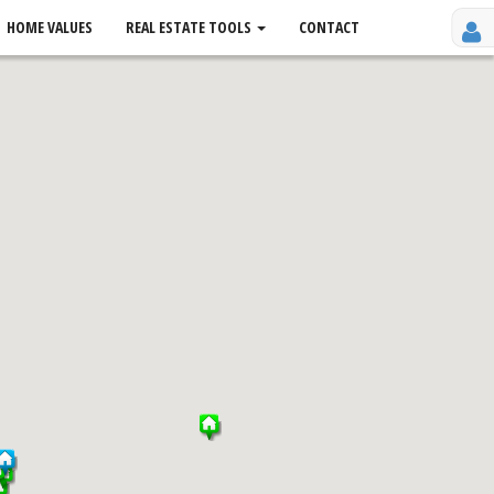
HOME VALUES
REAL ESTATE TOOLS
CONTACT