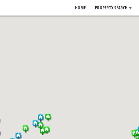
HOME
PROPERTY SEARCH