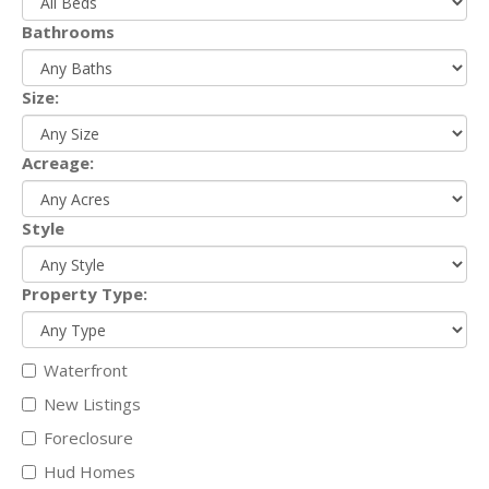
Bathrooms
Size:
Acreage:
Style
Property Type:
Waterfront
New Listings
Foreclosure
Hud Homes