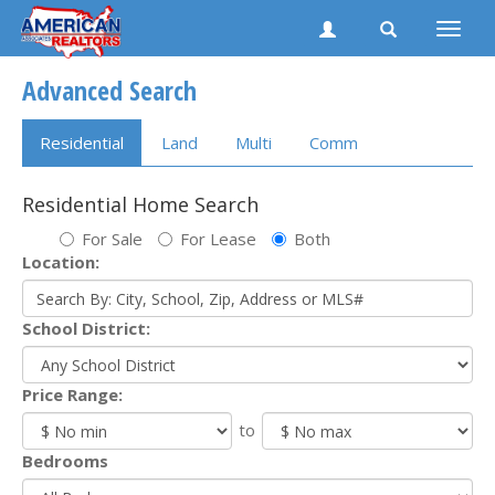
Toggle
naviga
Advanced Search
Residential
Land
Multi
Comm
Residential Home Search
For Sale
For Lease
Both
Location:
School District:
Price Range:
to
Bedrooms