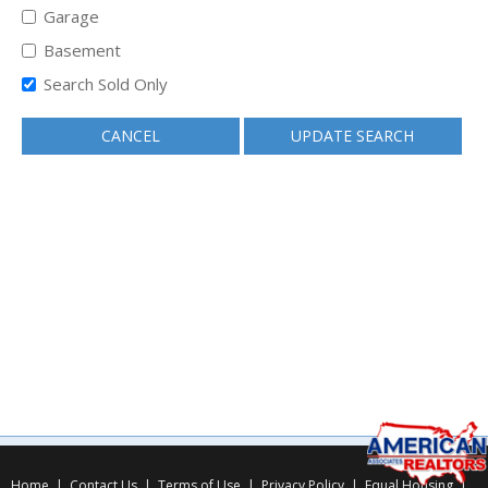
Garage
Basement
Search Sold Only
CANCEL
UPDATE SEARCH
Home
|
Contact Us
|
Terms of Use
|
Privacy Policy
|
Equal Housing
|